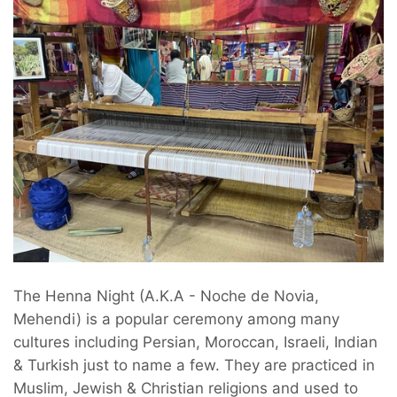
The Henna Night (A.K.A - Noche de Novia,
Mehendi) is a popular ceremony among many
cultures including Persian, Moroccan, Israeli, Indian
& Turkish just to name a few. They are practiced in
Muslim, Jewish & Christian religions and used to