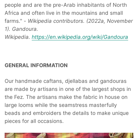
people and are the pre-Arab inhabitants of North
Africa and often live in the mountains and small
farms." -
Wikipedia contributors. (2022a, November
1). Gandoura.
Wikipedia.
https://en.wikipedia.org/wiki/Gandoura
GENERAL INFORMATION
Our handmade caftans, djellabas and gandouras
are made by artisans in one of the largest shops in
the Fez. The artisans make the fabric in house on
large looms while the seamstress masterfully
beads and embroiders the details to make unique
pieces for all occasions.