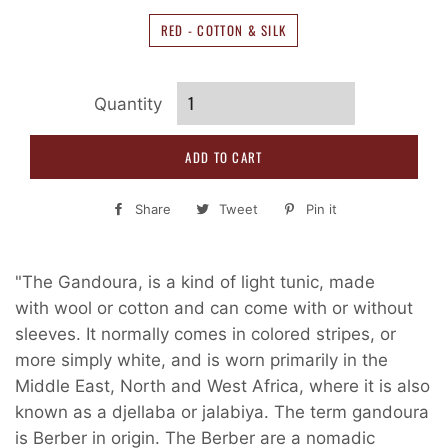
RED - COTTON & SILK
Quantity
ADD TO CART
Share
Share
Tweet
Tweet
Pin it
Pin
on
on
on
Facebook
Twitter
Pinterest
"The Gandoura, is a kind of light tunic, made
with wool or cotton and can come with or without
sleeves. It normally comes in colored stripes, or
more simply white, and is worn primarily in the
Middle East, North and West Africa, where it is also
known as a djellaba or jalabiya. The term gandoura
is Berber in origin. The Berber are a nomadic