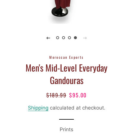
Moroccan Exports
Men's Mid-Level Everyday
Gandouras
$189.99
$95.00
Regular
Sale
price
price
Shipping
calculated at checkout.
Prints