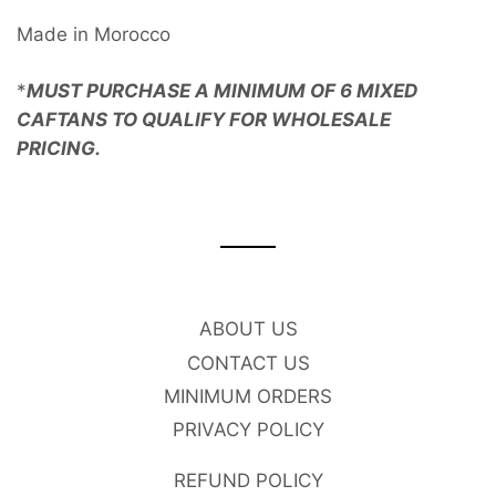
Made in Morocco
*
MUST PURCHASE A MINIMUM OF 6 MIXED
CAFTANS TO QUALIFY FOR WHOLESALE
PRICING.
ABOUT US
CONTACT US
MINIMUM ORDERS
PRIVACY POLICY
REFUND POLICY