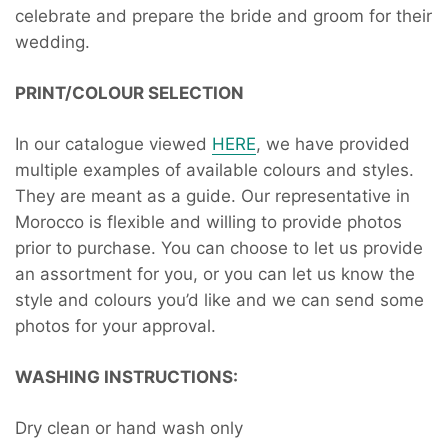
celebrate and prepare the bride and groom for their
wedding.
PRINT/COLOUR SELECTION
In our catalogue viewed
HERE
, we have provided
multiple examples of available colours and styles.
They are meant as a guide. Our representative in
Morocco is flexible and willing to provide photos
prior to purchase. You can choose to let us provide
an assortment for you, or you can let us know the
style and colours you’d like and we can send some
photos for your approval.
WASHING INSTRUCTIONS:
Dry clean or hand wash only