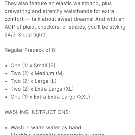
They also feature an elastic waistband, plus
drawstring and stretchy waistbands for extra
comfort — talk about sweet dreams! And with an
AOP of plaid, checkers, or stripes, you'll be styling'
24/7. Sleep tight!
Regular Prepack of 8
:
One (1) x Small (S)
Two (2) x Medium (M)
Two (2) x Large (L)
Two (2) x Extra Large (XL)
One (1) x Extra Extra Large (XXL)
WASHING INSTRUCTIONS:
Wash in warm water by hand