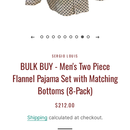
SERGIO LOUIS
BULK BUY - Men's Two Piece
Flannel Pajama Set with Matching
Bottoms (8-Pack)
$212.00
Regular
Sale
price
price
Shipping
calculated at checkout.