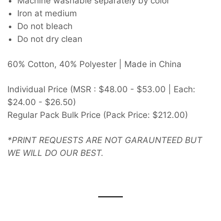
Machine washable separately by color
Iron at medium
Do not bleach
Do not dry clean
60% Cotton, 40% Polyester | Made in China
Individual Price (MSR : $48.00 - $53.00 | Each:
$24.00 - $26.50)
Regular Pack Bulk Price (Pack Price: $212.00)
*PRINT REQUESTS ARE NOT GARAUNTEED BUT
WE WILL DO OUR BEST.