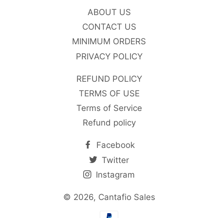
ABOUT US
CONTACT US
MINIMUM ORDERS
PRIVACY POLICY
REFUND POLICY
TERMS OF USE
Terms of Service
Refund policy
Facebook
Twitter
Instagram
© 2026,
Cantafio Sales
Payment