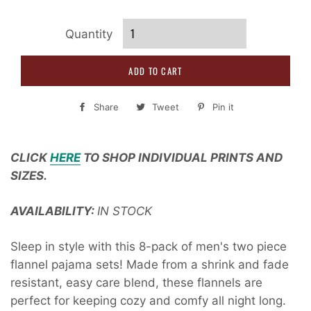
Quantity
ADD TO CART
Share
Share
Tweet
Tweet
Pin it
Pin
on
on
on
Facebook
Twitter
Pinterest
CLICK
HERE
TO SHOP INDIVIDUAL PRINTS AND
SIZES.
AVAILABILITY:
IN STOCK
Sleep in style with this 8-pack of men's two piece
flannel pajama sets! Made from a shrink and fade
resistant, easy care blend, these flannels are
perfect for keeping cozy and comfy all night long.