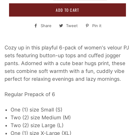
ADD TO CART
Share
Share
Tweet
Tweet
Pin it
Pin
on
on
on
Facebook
Twitter
Pinterest
Cozy up in this playful 6-pack of women's velour PJ
sets featuring button-up tops and cuffed jogger
pants. Adorned with a cute bear hugs print, these
sets combine soft warmth with a fun, cuddly vibe
perfect for relaxing evenings and lazy mornings.
Regular Prepack of 6
One (1) size Small (S)
Two (2) size Medium (M)
Two (2) size Large (L)
One (1) size X-Large (XL)