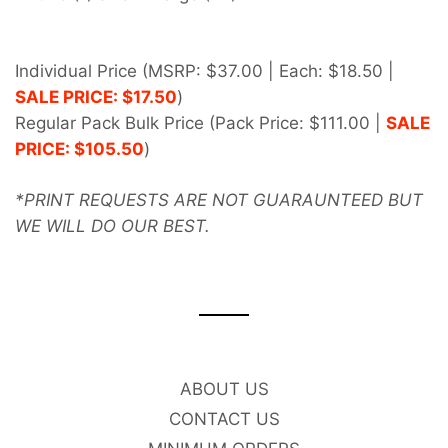
Individual Price (MSRP: $37.00
| Each: $18.50 |
SALE PRICE: $17
.5
0
)
Regular Pack Bulk Price (Pack Price: $111.00
|
SALE
PRICE: $105.50
)
*PRINT REQUESTS ARE NOT GUAR
AUNTEED BUT
WE WILL DO OUR BEST.
ABOUT US
CONTACT US