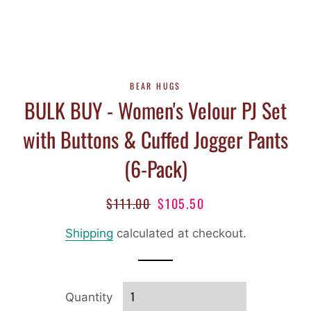
BEAR HUGS
BULK BUY - Women's Velour PJ Set
with Buttons & Cuffed Jogger Pants
(6-Pack)
$111.00
$105.50
Regular
Sale
price
price
Shipping
calculated at checkout.
Quantity